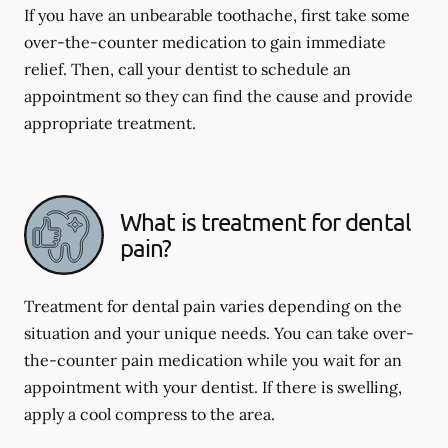
If you have an unbearable toothache, first take some
over-the-counter medication to gain immediate
relief. Then, call your dentist to schedule an
appointment so they can find the cause and provide
appropriate treatment.
What is treatment for dental
pain?
Treatment for dental pain varies depending on the
situation and your unique needs. You can take over-
the-counter pain medication while you wait for an
appointment with your dentist. If there is swelling,
apply a cool compress to the area.