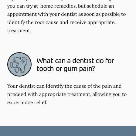
you can try at-home remedies, but schedule an
appointment with your dentist as soon as possible to
identify the root cause and receive appropriate
treatment.
What can a dentist do for
tooth or gum pain?
Your dentist can identify the cause of the pain and
proceed with appropriate treatment, allowing you to
experience relief.