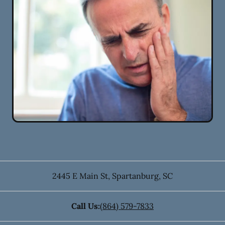
2445 E Main St
,
Spartanburg
,
SC
Call Us:
(864) 579-7833