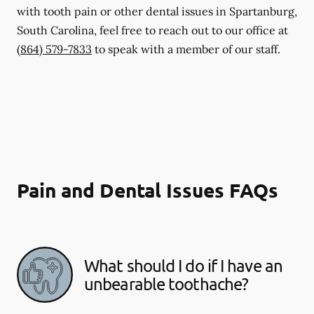
with tooth pain or other dental issues in Spartanburg,
South Carolina, feel free to reach out to our office at
(864) 579-7833
to speak with a member of our staff.
Pain and Dental Issues FAQs
What should I do if I have an
unbearable toothache?