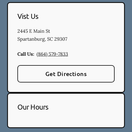
Vist Us
2445 E Main St
Spartanburg
,
SC
29307
Call Us:
(864) 579-7833
Get Directions
Our Hours