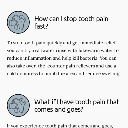
How can I stop tooth pain
fast?
To stop tooth pain quickly and get immediate relief,
you can try a saltwater rinse with lukewarm water to
reduce inflammation and help kill bacteria. You can
also take over-the-counter pain relievers and use a
cold compress to numb the area and reduce swelling.
What if I have tooth pain that
comes and goes?
If you experience tooth pain that comes and goes,