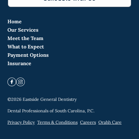
Home
Our Services
Meet the Team
What to Expect
Payment Options
Insurance
©
2026
Eastside General Dentistry
Dental Professionals of South Carolina, P.C.
Privacy Policy
Terms & Conditions
Careers
Orahh Care