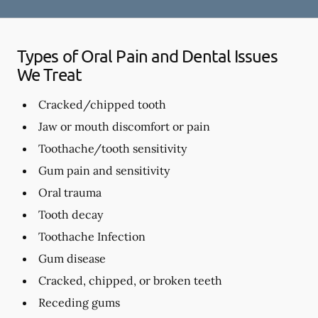
Types of Oral Pain and Dental Issues
We Treat
Cracked/chipped tooth
Jaw or mouth discomfort or pain
Toothache/tooth sensitivity
Gum pain and sensitivity
Oral trauma
Tooth decay
Toothache Infection
Gum disease
Cracked, chipped, or broken teeth
Receding gums