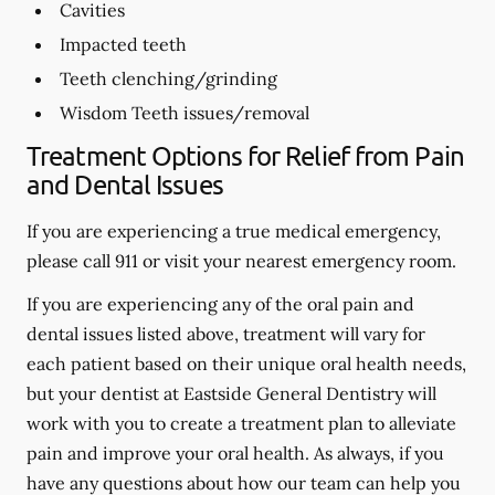
Cavities
Impacted teeth
Teeth clenching/grinding
Wisdom Teeth issues/removal
Treatment Options for Relief from Pain
and Dental Issues
If you are experiencing a true medical emergency,
please call 911 or visit your nearest emergency room.
If you are experiencing any of the oral pain and
dental issues listed above, treatment will vary for
each patient based on their unique oral health needs,
but your dentist at Eastside General Dentistry will
work with you to create a treatment plan to alleviate
pain and improve your oral health. As always, if you
have any questions about how our team can help you