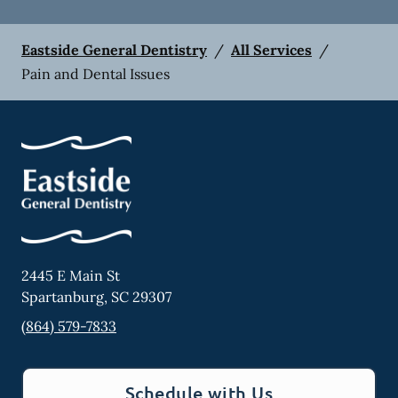
Eastside General Dentistry
/
All Services
/
Pain and Dental Issues
2445 E Main St
Spartanburg
,
SC
29307
(864) 579-7833
Schedule with Us